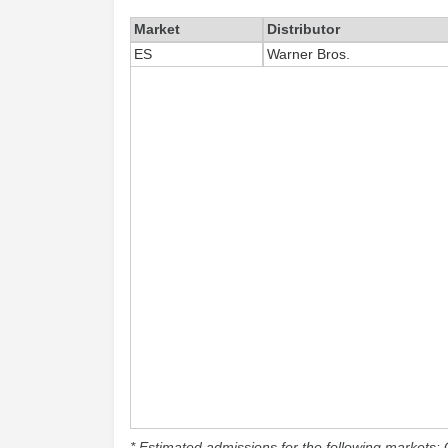
Market
Distributor
ES
Warner Bros.
* Estimated admissions for the following markets: