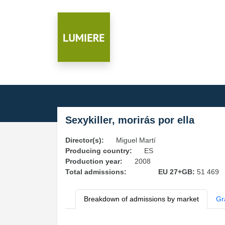
Sexykiller, morirás por ella
Director(s):
Miguel Martí
Producing country:
ES
Production year:
2008
Total admissions:
EU 27+GB:
51 469
Breakdown of admissions by market
Gr