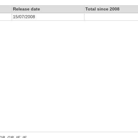
Release date
Total since 2008
15/07/2008
 GB, GB_IE, IE