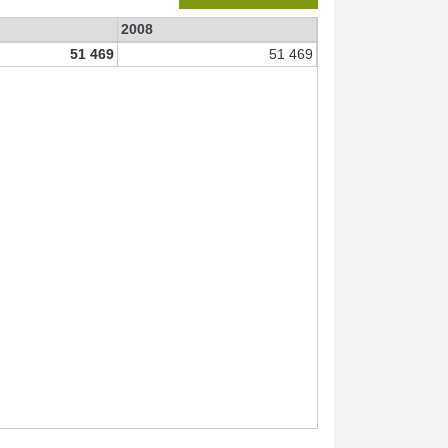
2008
51 469
51 469