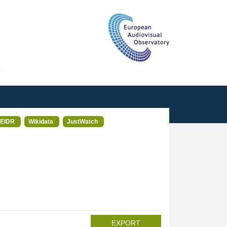
T
EIDR
Wikidata
JustWatch
EXPORT