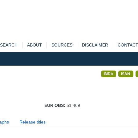
SEARCH
ABOUT
SOURCES
DISCLAIMER
CONTAC
IMDb
ISAN
EUR OBS:
51 469
aphs
Release titles