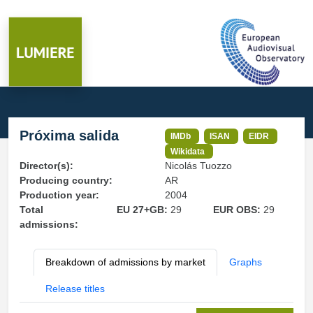
Próxima salida
IMDb
ISAN
EIDR
Wikidata
Director(s):
Nicolás Tuozzo
Producing country:
AR
Production year:
2004
Total
EU 27+GB:
29
EUR OBS:
29
admissions:
Breakdown of admissions by market
Graphs
Release titles