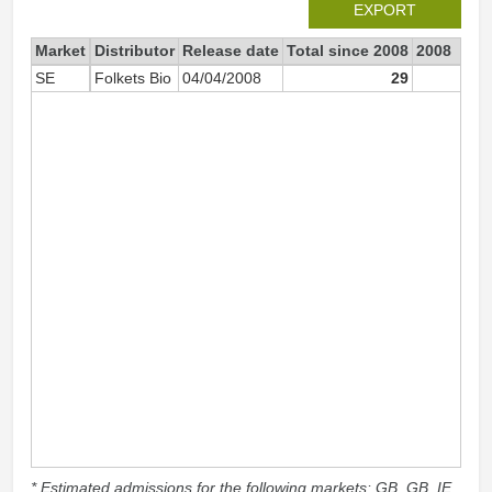
EXPORT
Market
Distributor
Release date
Total since 2008
2008
SE
Folkets Bio
04/04/2008
29
2
* Estimated admissions for the following markets: GB, GB_IE,