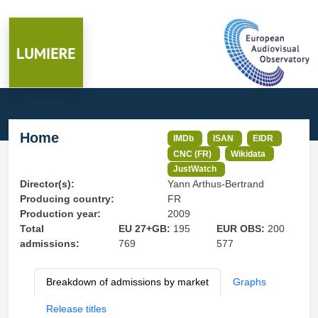
Home
IMDb
ISAN
EIDR
CNC (FR)
Wikidata
JustWatch
Director(s):
Yann Arthus-Bertrand
Producing country:
FR
Production year:
2009
Total
EU 27+GB:
195
EUR OBS:
200
admissions:
769
577
Breakdown of admissions by market
Graphs
Release titles