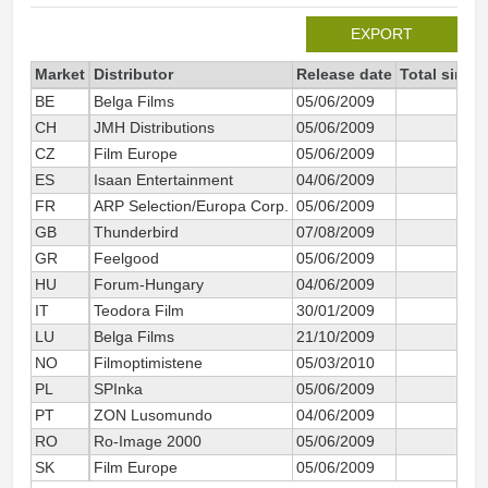
EXPORT
Market
Distributor
Release date
Total since
BE
Belga Films
05/06/2009
CH
JMH Distributions
05/06/2009
CZ
Film Europe
05/06/2009
2
ES
Isaan Entertainment
04/06/2009
FR
ARP Selection/Europa Corp.
05/06/2009
12
GB
Thunderbird
07/08/2009
GR
Feelgood
05/06/2009
HU
Forum-Hungary
04/06/2009
IT
Teodora Film
30/01/2009
2
LU
Belga Films
21/10/2009
NO
Filmoptimistene
05/03/2010
PL
SPInka
05/06/2009
PT
ZON Lusomundo
04/06/2009
RO
Ro-Image 2000
05/06/2009
SK
Film Europe
05/06/2009
1