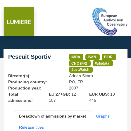
Pescuit Sportiv
IMDb
ISAN
EIDR
CNC (FR)
Wikidata
JustWatch
Director(s):
Adrian Sitaru
Producing country:
RO, FR
Production year:
2007
Total
EU 27+GB:
12
EUR OBS:
13
admissions:
187
445
Breakdown of admissions by market
Graphs
Release titles