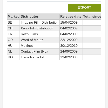
EXPORT
Market
Distributor
Release date
Total since 20
BE
Imagine Film Distribution
15/04/2009
65
CH
Xenix Filmdistribution
04/02/2009
1 2
FR
Rezo Films
04/02/2009
3 7
GR
Word of Mouth
22/12/2009
51
HU
Mozinet
30/12/2010
2 0
NL
Contact Film (NL)
24/09/2009
1 8
RO
Transilvania Film
13/02/2009
3 3