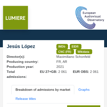
Jesús López
IMDb
EIDR
CNC (FR)
Wikidata
Director(s):
Maximiliano Schonfeld
Producing country:
FR, AR
Production year:
2021
Total
EU 27+GB:
2 061
EUR OBS:
2 061
admissions:
Breakdown of admissions by market
Graphs
Release titles