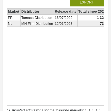
EXPORT
Market
Distributor
Release date
Total since 2022
2
FR
Tamasa Distribution
13/07/2022
1 329
NL
MN Film Distribution
12/01/2023
732
* Estimated admissions for the following markets: GB, GB_IE,