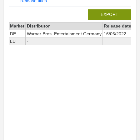
Release titles
EXPORT
Market
Distributor
Release date
Tot
DE
Warner Bros. Entertainment Germany
16/06/2022
LU
-