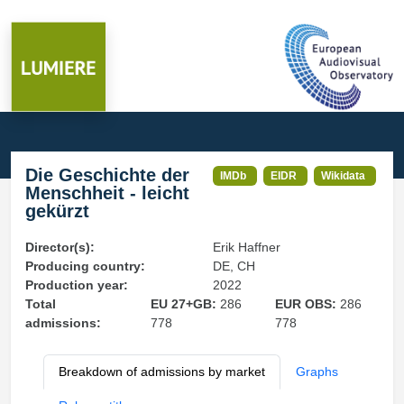
Die Geschichte der
IMDb
EIDR
Wikidata
Menschheit - leicht
gekürzt
Director(s):
Erik Haffner
Producing country:
DE, CH
Production year:
2022
Total
EU 27+GB:
286
EUR OBS:
286
admissions:
778
778
Breakdown of admissions by market
Graphs