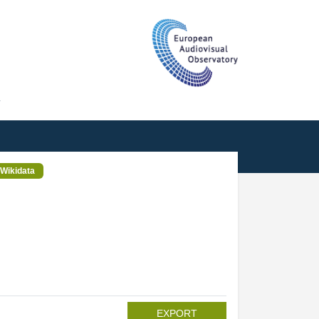
T
Wikidata
EXPORT