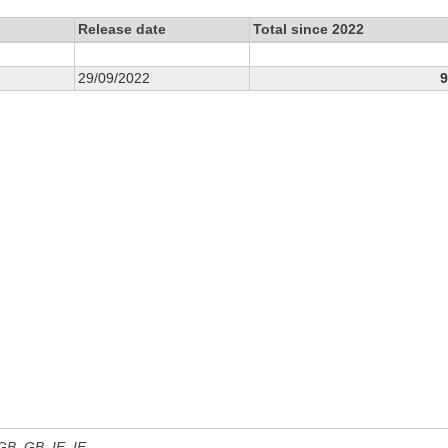
Release date
Total since 2022
29/09/2022
9
 GB, GB_IE, IE