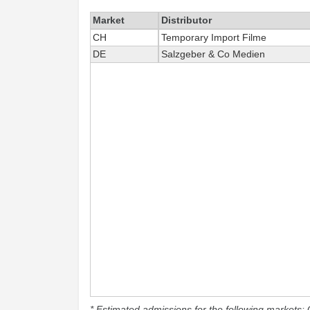
Market
Distributor
CH
Temporary Import Filme
DE
Salzgeber & Co Medien
* Estimated admissions for the following markets: