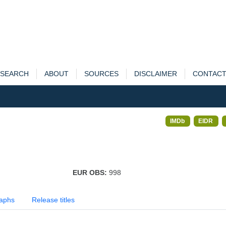
SEARCH
ABOUT
SOURCES
DISCLAIMER
CONTAC
IMDb
EIDR
EUR OBS:
998
aphs
Release titles