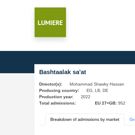
Bashtaalak sa'at
Director(s):
Mohammad Shawky Hassan
Producing country:
EG, LB, DE
Production year:
2022
Total admissions:
EU 27+GB:
952
Breakdown of admissions by market
Gr