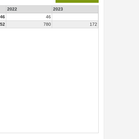
2022
2023
46
46
52
780
172