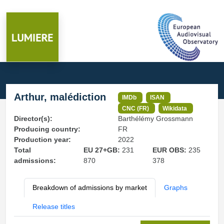
Arthur, malédiction
IMDb
ISAN
CNC (FR)
Wikidata
Director(s):
Barthélémy Grossmann
Producing country:
FR
Production year:
2022
Total
EU 27+GB:
231
EUR OBS:
235
admissions:
870
378
Breakdown of admissions by market
Graphs
Release titles