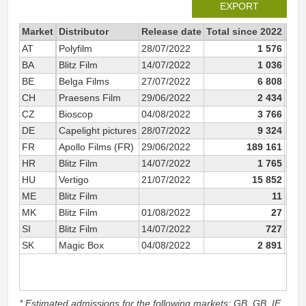
EXPORT
Market
Distributor
Release date
Total since 2022
202
AT
Polyfilm
28/07/2022
1 576
BA
Blitz Film
14/07/2022
1 036
BE
Belga Films
27/07/2022
6 808
CH
Praesens Film
29/06/2022
2 434
CZ
Bioscop
04/08/2022
3 766
DE
Capelight pictures
28/07/2022
9 324
FR
Apollo Films (FR)
29/06/2022
189 161
HR
Blitz Film
14/07/2022
1 765
HU
Vertigo
21/07/2022
15 852
ME
Blitz Film
11
MK
Blitz Film
01/08/2022
27
SI
Blitz Film
14/07/2022
727
SK
Magic Box
04/08/2022
2 891
* Estimated admissions for the following markets: GB, GB_IE,