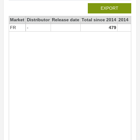
EXPORT
Market
Distributor
Release date
Total since 2014
2014
FR
-
479
25