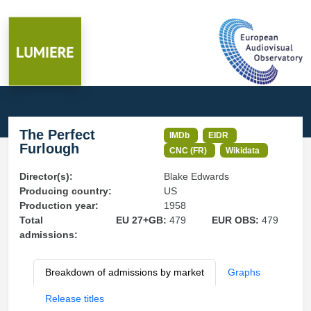
The Perfect
IMDb
EIDR
Furlough
CNC (FR)
Wikidata
Director(s):
Blake Edwards
Producing country:
US
Production year:
1958
Total
EU 27+GB:
479
EUR OBS:
479
admissions:
Breakdown of admissions by market
Graphs
Release titles