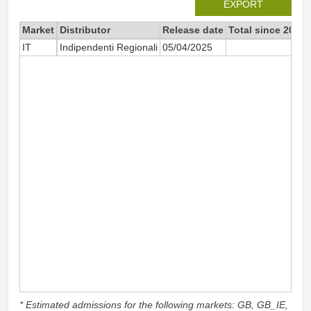
EXPORT
Market
Distributor
Release date
Total since 2025
IT
Indipendenti Regionali
05/04/2025
24
* Estimated admissions for the following markets: GB, GB_IE,