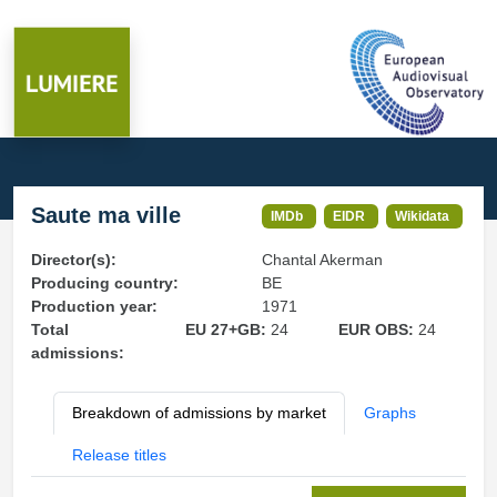
Saute ma ville
IMDb
EIDR
Wikidata
Director(s):
Chantal Akerman
Producing country:
BE
Production year:
1971
Total
EU 27+GB:
24
EUR OBS:
24
admissions:
Breakdown of admissions by market
Graphs
Release titles