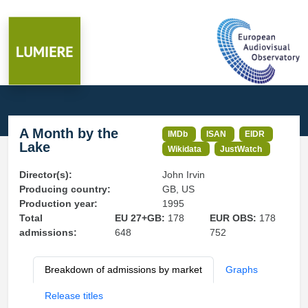
A Month by the
IMDb
ISAN
EIDR
Lake
Wikidata
JustWatch
Director(s):
John Irvin
Producing country:
GB, US
Production year:
1995
Total
EU 27+GB:
178
EUR OBS:
178
admissions:
648
752
Breakdown of admissions by market
Graphs
Release titles