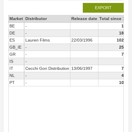
EXPORT
Market
Distributor
Release date
Total since 1996
BE
-
1 723
DE
-
18 317
ES
Lauren Films
22/03/1996
102 250
GB_IE
-
25 709
GR
-
7 847
IS
-
104
IT
Cecchi Gori Distribution
13/06/1997
7 457
NL
-
4 484
PT
-
10 861