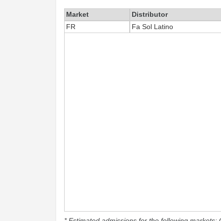
Market
Distributor
FR
Fa Sol Latino
* Estimated admissions for the following markets: