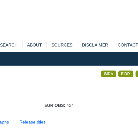
SEARCH
ABOUT
SOURCES
DISCLAIMER
CONTAC
IMDb
EIDR
EUR OBS:
434
aphs
Release titles