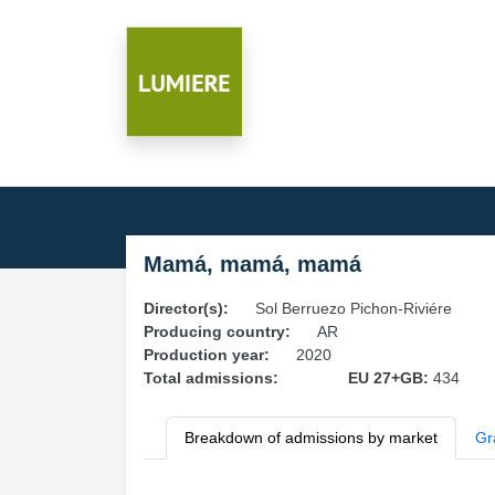
Mamá, mamá, mamá
Director(s):
Sol Berruezo Pichon-Riviére
Producing country:
AR
Production year:
2020
Total admissions:
EU 27+GB:
434
Breakdown of admissions by market
Gr