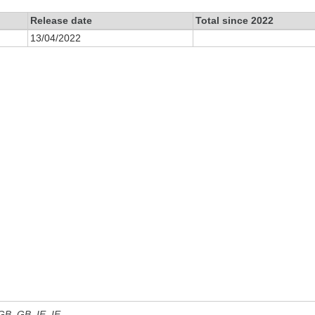
Release date
Total since 2022
13/04/2022
 GB, GB_IE, IE