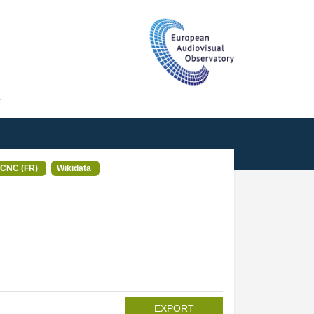
T
CNC (FR)
Wikidata
EXPORT