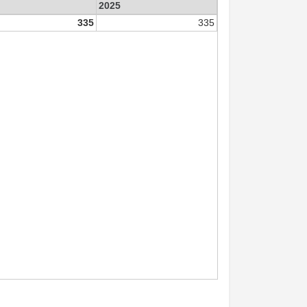
2025
335
335