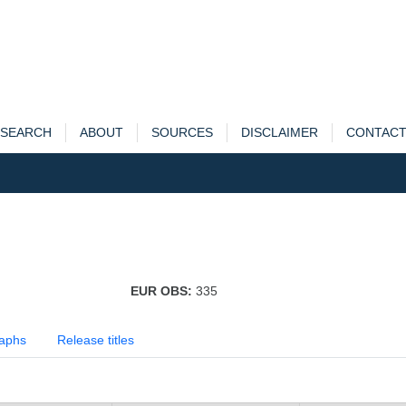
SEARCH
ABOUT
SOURCES
DISCLAIMER
CONTAC
EUR OBS:
335
aphs
Release titles