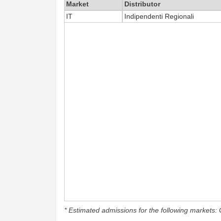
Market
Distributor
IT
Indipendenti Regionali
* Estimated admissions for the following markets: