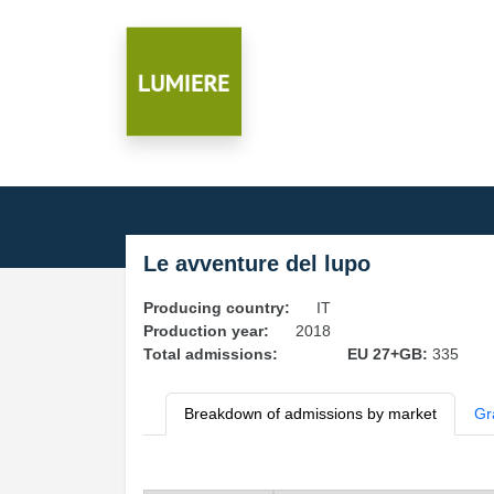
Le avventure del lupo
Producing country:
IT
Production year:
2018
Total admissions:
EU 27+GB:
335
Breakdown of admissions by market
Gr