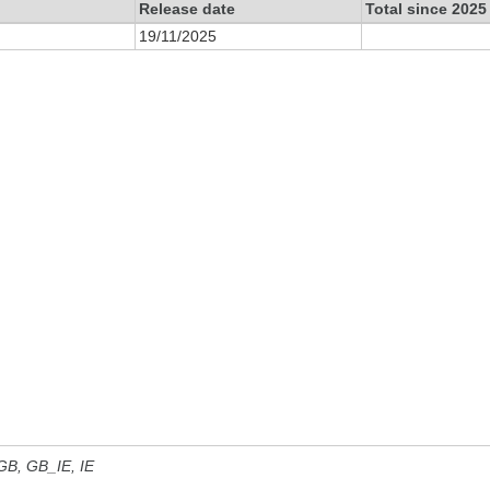
Release date
Total since 2025
19/11/2025
 GB, GB_IE, IE