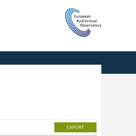
T
EXPORT