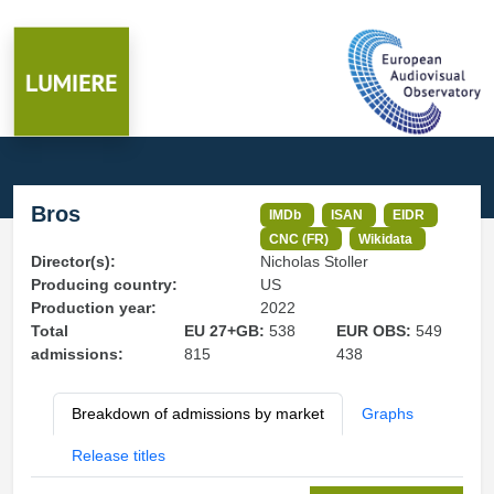
Bros
IMDb
ISAN
EIDR
CNC (FR)
Wikidata
Director(s):
Nicholas Stoller
Producing country:
US
Production year:
2022
Total
EU 27+GB:
538
EUR OBS:
549
admissions:
815
438
Breakdown of admissions by market
Graphs
Release titles