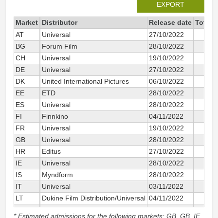
EXPORT
Market
Distributor
Release date
Total 
AT
Universal
27/10/2022
BG
Forum Film
28/10/2022
CH
Universal
19/10/2022
DE
Universal
27/10/2022
DK
United International Pictures
06/10/2022
EE
ETD
28/10/2022
ES
Universal
28/10/2022
FI
Finnkino
04/11/2022
FR
Universal
19/10/2022
GB
Universal
28/10/2022
HR
Editus
27/10/2022
IE
Universal
28/10/2022
IS
Myndform
28/10/2022
IT
Universal
03/11/2022
LT
Dukine Film Distribution/Universal
04/11/2022
NL
Universal
27/10/2022
* Estimated admissions for the following markets: GB, GB_IE,