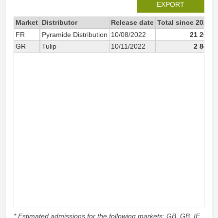
EXPORT
Market
Distributor
Release date
Total since 2022
FR
Pyramide Distribution
10/08/2022
21 200
GR
Tulip
10/11/2022
2 845
* Estimated admissions for the following markets: GB, GB_IE,