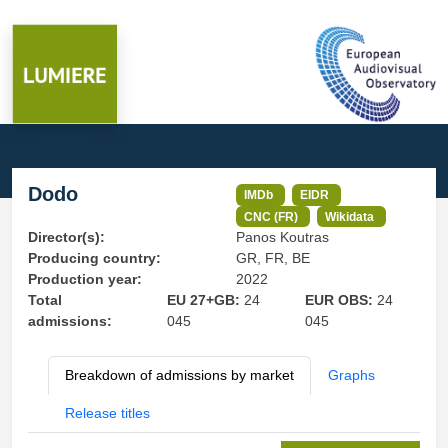
Dodo
IMDb
EIDR
CNC (FR)
Wikidata
Director(s):
Panos Koutras
Producing country:
GR, FR, BE
Production year:
2022
Total
EU 27+GB:
24
EUR OBS:
24
admissions:
045
045
Breakdown of admissions by market
Graphs
Release titles