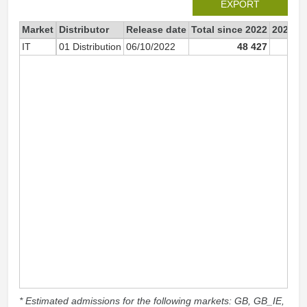
EXPORT
Market
Distributor
Release date
Total since 2022
2022
IT
01 Distribution
06/10/2022
48 427
47 
* Estimated admissions for the following markets: GB, GB_IE,