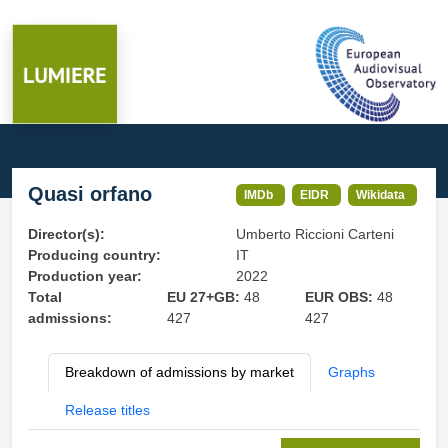
Quasi orfano
IMDb
EIDR
Wikidata
Director(s):
Umberto Riccioni Carteni
Producing country:
IT
Production year:
2022
Total
EU 27+GB:
48
EUR OBS:
48
admissions:
427
427
Breakdown of admissions by market
Graphs
Release titles