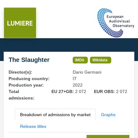
The Slaughter
IMDb
Wikidata
Director(s):
Dario Germani
Producing country:
IT
Production year:
2022
Total
EU 27+GB:
2 072
EUR OBS:
2 072
admissions:
Breakdown of admissions by market
Graphs
Release titles