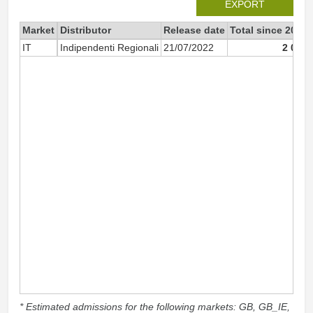
EXPORT
Market
Distributor
Release date
Total since 2022
IT
Indipendenti Regionali
21/07/2022
2 072
* Estimated admissions for the following markets: GB, GB_IE,