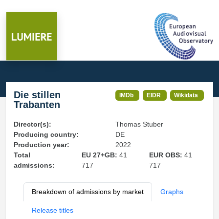
Die stillen
IMDb
EIDR
Wikidata
Trabanten
Director(s):
Thomas Stuber
Producing country:
DE
Production year:
2022
Total
EU 27+GB:
41
EUR OBS:
41
admissions:
717
717
Breakdown of admissions by market
Graphs
Release titles