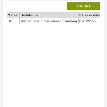
EXPORT
Market
Distributor
Release date
Tot
DE
Warner Bros. Entertainment Germany
01/12/2022