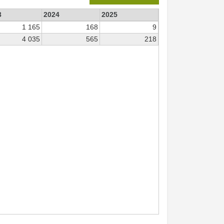
3
2024
2025
1 165
168
9
4 035
565
218