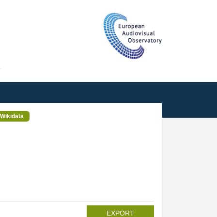
T
Wikidata
EXPORT