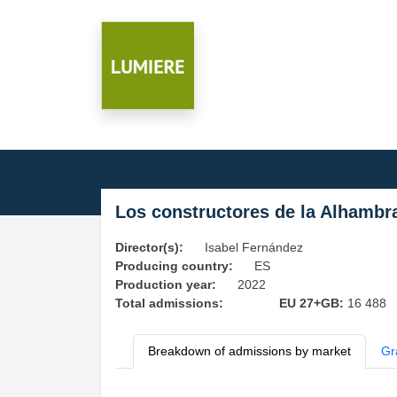
Los constructores de la Alhambr
Director(s):
Isabel Fernández
Producing country:
ES
Production year:
2022
Total admissions:
EU 27+GB:
16 488
Breakdown of admissions by market
Gr