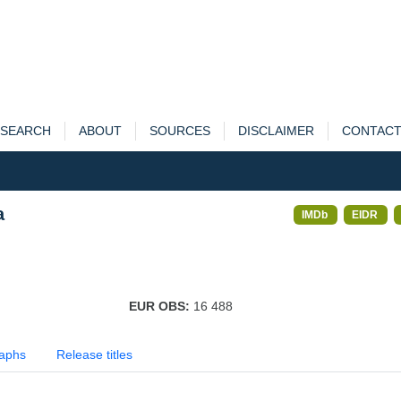
SEARCH
ABOUT
SOURCES
DISCLAIMER
CONTAC
a
IMDb
EIDR
EUR OBS:
16 488
aphs
Release titles