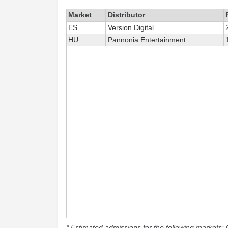
Market
Distributor
ES
Version Digital
HU
Pannonia Entertainment
* Estimated admissions for the following markets: