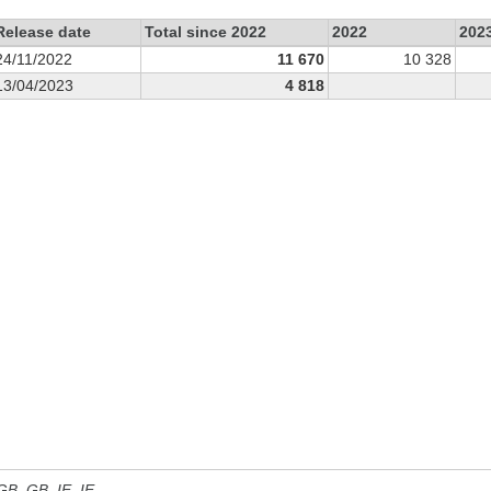
Release date
Total since 2022
2022
202
24/11/2022
11 670
10 328
13/04/2023
4 818
 GB, GB_IE, IE