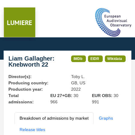
Liam Gallagher:
IMDb
EIDR
Wikidata
Knebworth 22
Director(s):
Toby L.
Producing country:
GB, US
Production year:
2022
Total
EU 27+GB:
30
EUR OBS:
30
admissions:
966
991
Breakdown of admissions by market
Graphs
Release titles