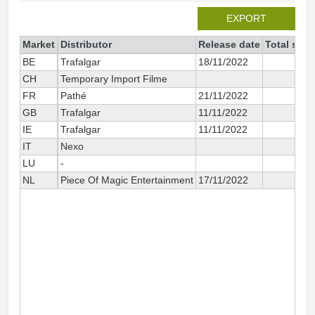
EXPORT
Market
Distributor
Release date
Total sinc
BE
Trafalgar
18/11/2022
CH
Temporary Import Filme
FR
Pathé
21/11/2022
GB
Trafalgar
11/11/2022
IE
Trafalgar
11/11/2022
IT
Nexo
LU
-
NL
Piece Of Magic Entertainment
17/11/2022