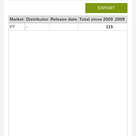
EXPORT
Market
Distributor
Release date
Total since 2009
2009
PT
-
115
8