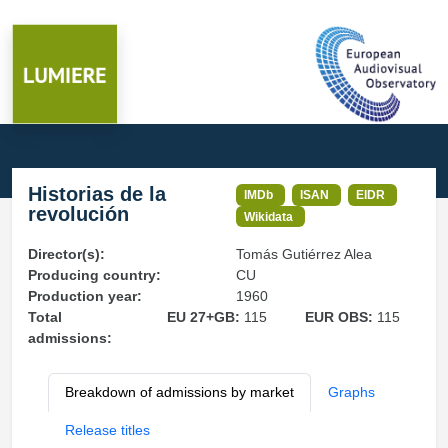
Historias de la
IMDb
ISAN
EIDR
revolución
Wikidata
Director(s):
Tomás Gutiérrez Alea
Producing country:
CU
Production year:
1960
Total
EU 27+GB:
115
EUR OBS:
115
admissions:
Breakdown of admissions by market
Graphs
Release titles