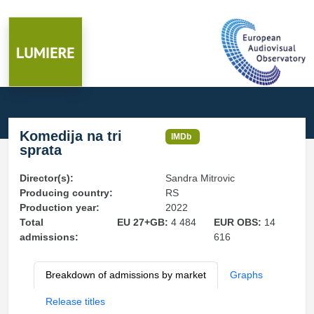
Komedija na tri
IMDb
sprata
Director(s):
Sandra Mitrovic
Producing country:
RS
Production year:
2022
Total
EU 27+GB:
4 484
EUR OBS:
14
admissions:
616
Breakdown of admissions by market
Graphs
Release titles