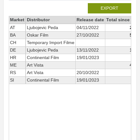
EXPORT
Market
Distributor
Release date
Total since 202
AT
Ljubojevic Peda
04/11/2022
2 42
BA
Oskar Film
27/10/2022
5 30
CH
Temporary Import Filme
16
DE
Ljubojevic Peda
13/11/2022
1 51
HR
Continental Film
19/01/2023
18
ME
Art Vista
4 66
RS
Art Vista
20/10/2022
57
SI
Continental Film
19/01/2023
36