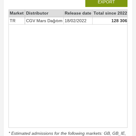
EXPORT
Market
Distributor
Release date
Total since 2022
20
TR
CGV Mars Dağıtım
18/02/2022
128 306
* Estimated admissions for the following markets: GB, GB_IE,