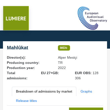
Mahlûkat
IMDb
Director(s):
Alper Mestçi
Producing country:
TR
Production year:
2022
Total
EU 27+GB:
EUR OBS:
128
admissions:
306
Breakdown of admissions by market
Graphs
Release titles