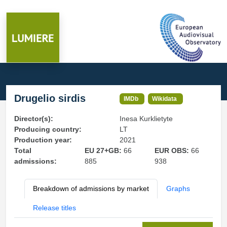
Drugelio sirdis
IMDb
Wikidata
Director(s):
Inesa Kurklietyte
Producing country:
LT
Production year:
2021
Total
EU 27+GB:
66
EUR OBS:
66
admissions:
885
938
Breakdown of admissions by market
Graphs
Release titles