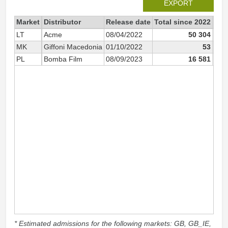
EXPORT
Market
Distributor
Release date
Total since 2022
202
LT
Acme
08/04/2022
50 304
MK
Giffoni Macedonia
01/10/2022
53
PL
Bomba Film
08/09/2023
16 581
* Estimated admissions for the following markets: GB, GB_IE,