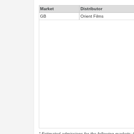
Market
Distributor
GB
Orient Films
* Estimated admissions for the following markets: