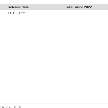
Release date
Total since 2022
14/10/2022
 GB, GB_IE, IE