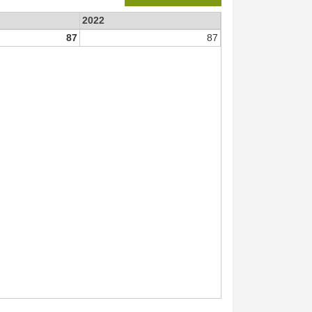
2022
87
87