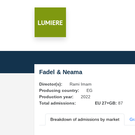
Fadel & Neama
Director(s):
Rami Imam
Producing country:
EG
Production year:
2022
Total admissions:
EU 27+GB:
87
Breakdown of admissions by market
Gr