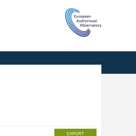
T
EXPORT