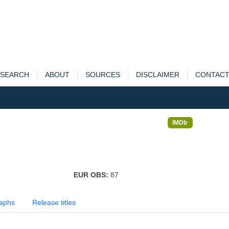
SEARCH
ABOUT
SOURCES
DISCLAIMER
CONTAC
IMDb
EUR OBS:
87
aphs
Release titles