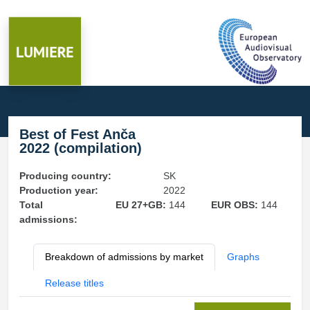
Best of Fest Anča
2022 (compilation)
Producing country:
SK
Production year:
2022
Total
EU 27+GB:
144
EUR OBS:
144
admissions:
Breakdown of admissions by market
Graphs
Release titles