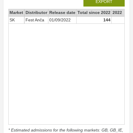
EXPORT
Market
Distributor
Release date
Total since 2022
2022
SK
Fest Anča
01/09/2022
144
6
* Estimated admissions for the following markets: GB, GB_IE,