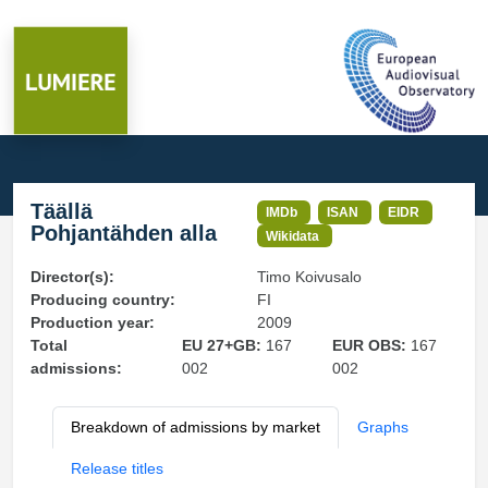
Täällä
IMDb
ISAN
EIDR
Pohjantähden alla
Wikidata
Director(s):
Timo Koivusalo
Producing country:
FI
Production year:
2009
Total
EU 27+GB:
167
EUR OBS:
167
admissions:
002
002
Breakdown of admissions by market
Graphs
Release titles