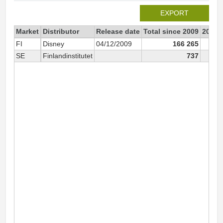
EXPORT
Market
Distributor
Release date
Total since 2009
2009
FI
Disney
04/12/2009
166 265
10
SE
Finlandinstitutet
737