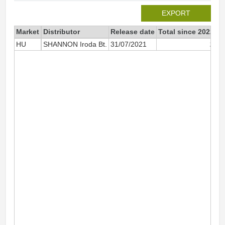
EXPORT
Market
Distributor
Release date
Total since 2022
2
HU
SHANNON Iroda Bt.
31/07/2021
2