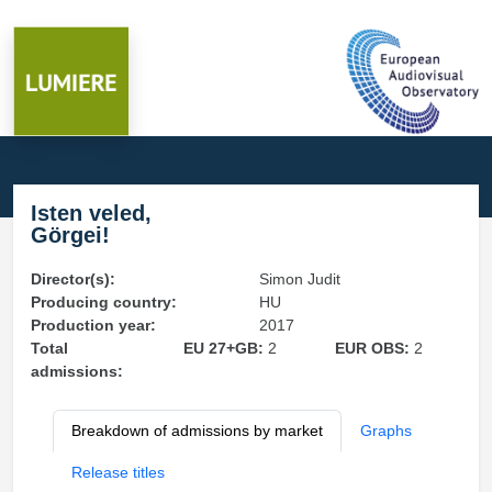
Isten veled,
Görgei!
Director(s):
Simon Judit
Producing country:
HU
Production year:
2017
Total
EU 27+GB:
2
EUR OBS:
2
admissions:
Breakdown of admissions by market
Graphs
Release titles