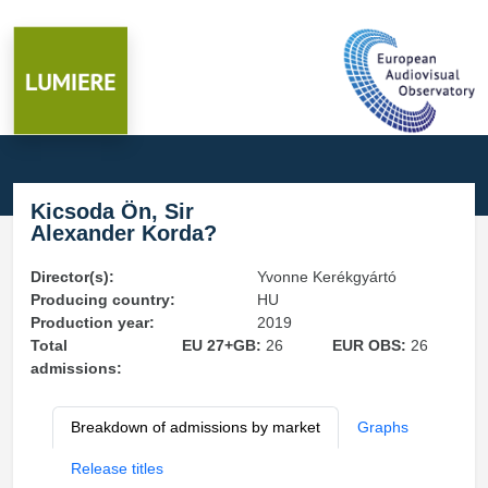
Kicsoda Ön, Sir
Alexander Korda?
Director(s):
Yvonne Kerékgyártó
Producing country:
HU
Production year:
2019
Total
EU 27+GB:
26
EUR OBS:
26
admissions:
Breakdown of admissions by market
Graphs
Release titles