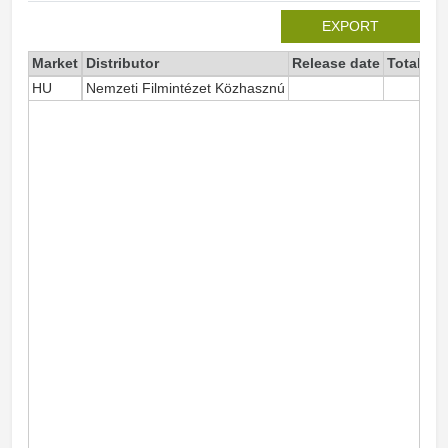
EXPORT
Market
Distributor
Release date
Total si
HU
Nemzeti Filmintézet Közhasznú