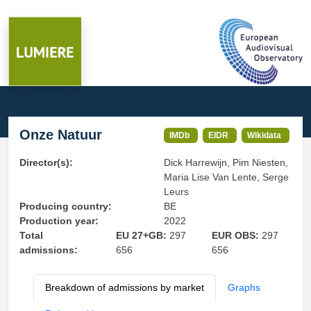
Onze Natuur
IMDb
EIDR
Wikidata
Director(s):
Dick Harrewijn, Pim Niesten,
Maria Lise Van Lente, Serge
Leurs
Producing country:
BE
Production year:
2022
Total
EU 27+GB:
297
EUR OBS:
297
admissions:
656
656
Breakdown of admissions by market
Graphs