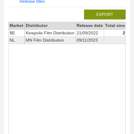
Release titles
EXPORT
Market
Distributor
Release date
Total since 2
BE
Kinepolis Film Distribution
21/09/2022
293 1
NL
MN Film Distribution
09/11/2023
4 4