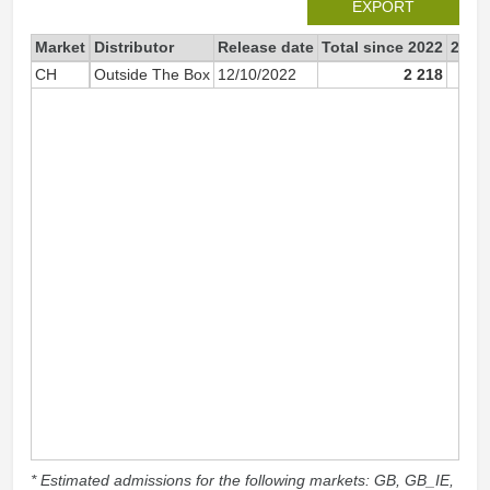
EXPORT
Market
Distributor
Release date
Total since 2022
2022
CH
Outside The Box
12/10/2022
2 218
* Estimated admissions for the following markets: GB, GB_IE,