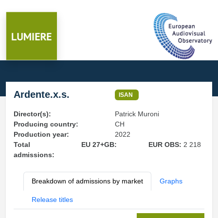
Ardente.x.s.
ISAN
Director(s):
Patrick Muroni
Producing country:
CH
Production year:
2022
Total
EU 27+GB:
EUR OBS:
2 218
admissions:
Breakdown of admissions by market
Graphs
Release titles