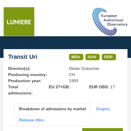
Transit Uri
IMDb
ISAN
EIDR
Director(s):
Dieter Gränicher
Producing country:
CH
Production year:
1993
Total
EU 27+GB:
EUR OBS:
17
admissions:
Breakdown of admissions by market
Graphs
Release titles