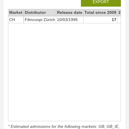
EXPORT
Market
Distributor
Release date
Total since 2009
2009
CH
Filmcoopi Zürich
10/03/1995
17
* Estimated admissions for the following markets: GB, GB_IE,