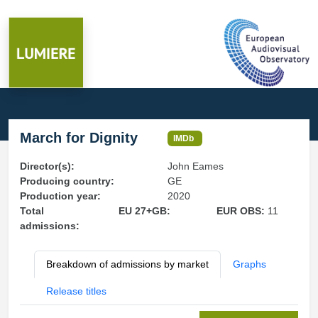
March for Dignity
IMDb
Director(s):
John Eames
Producing country:
GE
Production year:
2020
Total
EU 27+GB:
EUR OBS:
11
admissions:
Breakdown of admissions by market
Graphs
Release titles