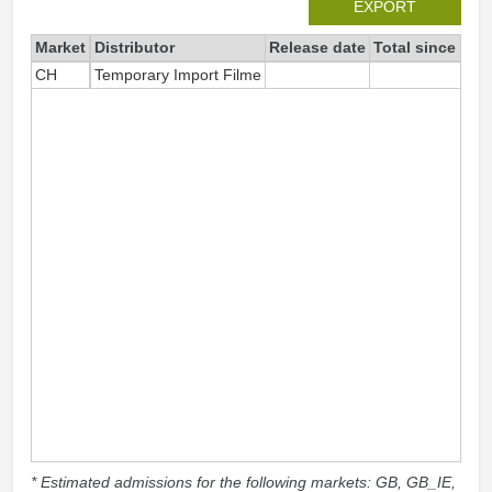
EXPORT
Market
Distributor
Release date
Total since 202
CH
Temporary Import Filme
1
* Estimated admissions for the following markets: GB, GB_IE,