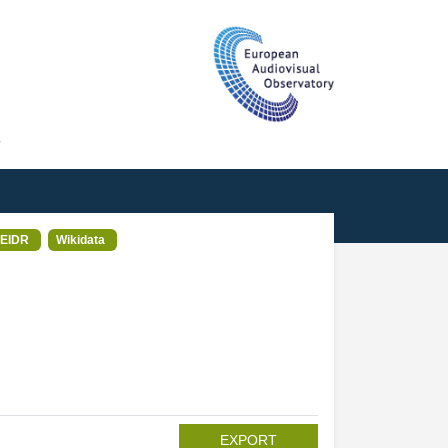
T
EIDR
Wikidata
EXPORT