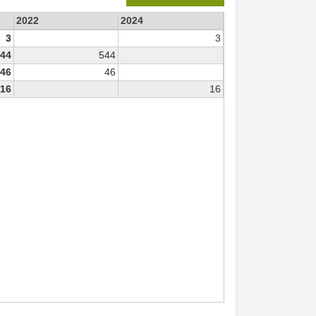
2022
2024
3
3
44
544
46
46
16
16