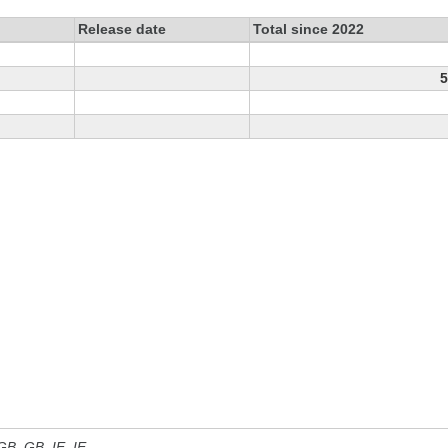
Release date
Total since 2022
5
 GB, GB_IE, IE