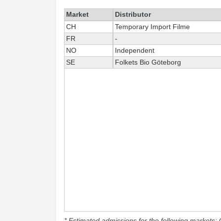
Market
Distributor
CH
Temporary Import Filme
FR
-
NO
Independent
SE
Folkets Bio Göteborg
* Estimated admissions for the following markets: