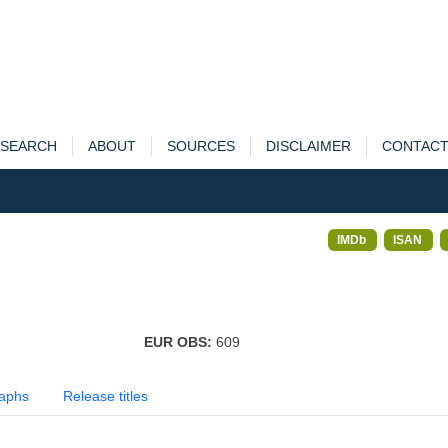
SEARCH
ABOUT
SOURCES
DISCLAIMER
CONTAC
IMDb
ISAN
EUR OBS:
609
aphs
Release titles