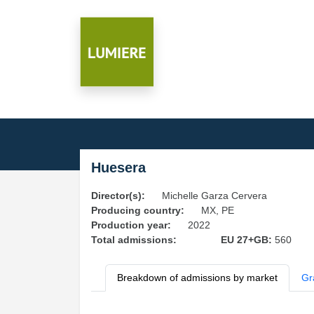
Huesera
Director(s):
Michelle Garza Cervera
Producing country:
MX, PE
Production year:
2022
Total admissions:
EU 27+GB:
560
Breakdown of admissions by market
Gr