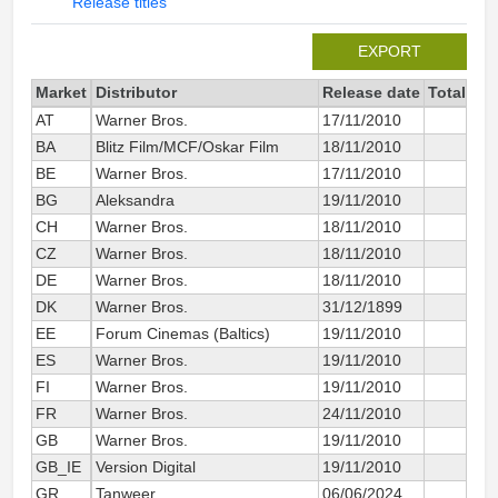
Release titles
EXPORT
Market
Distributor
Release date
Total sin
AT
Warner Bros.
17/11/2010
BA
Blitz Film/MCF/Oskar Film
18/11/2010
BE
Warner Bros.
17/11/2010
BG
Aleksandra
19/11/2010
CH
Warner Bros.
18/11/2010
CZ
Warner Bros.
18/11/2010
DE
Warner Bros.
18/11/2010
5 
DK
Warner Bros.
31/12/1899
EE
Forum Cinemas (Baltics)
19/11/2010
ES
Warner Bros.
19/11/2010
2 
FI
Warner Bros.
19/11/2010
FR
Warner Bros.
24/11/2010
6 
GB
Warner Bros.
19/11/2010
GB_IE
Version Digital
19/11/2010
8 
GR
Tanweer
06/06/2024