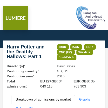
Harry Potter and
IMDb
ISAN
EIDR
the Deathly
CNC (FR)
Wikidata
Hallows: Part 1
JustWatch
Director(s):
David Yates
Producing country:
GB, US
Production year:
2010
Total
EU 27+GB:
34
EUR OBS:
35
admissions:
049 115
763 903
Breakdown of admissions by market
Graphs