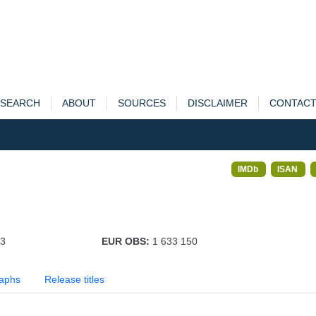
SEARCH
ABOUT
SOURCES
DISCLAIMER
CONTAC
IMDb
ISAN
73
EUR OBS:
1 633 150
aphs
Release titles