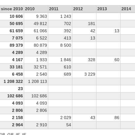
 since 2010
2010
2011
2012
2013
2014
10 606
9 363
1 243
50 695
49 812
702
181
61 659
61 066
392
42
13
7 075
6 522
413
13
89 379
80 879
8 500
4 289
4 289
4 167
1 933
1 846
328
60
33 181
32 571
610
6 458
2 540
689
3 229
1 208 322
1 208 113
23
102 686
102 686
4 093
4 093
2 806
2 806
2 158
2 029
43
86
2 964
2 910
54
2 046
1 999
47
 GB, GB_IE, IE