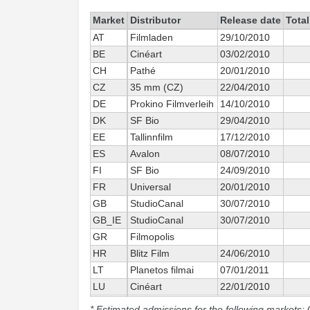
Market
Distributor
Release date
Total
AT
Filmladen
29/10/2010
BE
Cinéart
03/02/2010
CH
Pathé
20/01/2010
CZ
35 mm (CZ)
22/04/2010
DE
Prokino Filmverleih
14/10/2010
DK
SF Bio
29/04/2010
EE
Tallinnfilm
17/12/2010
ES
Avalon
08/07/2010
FI
SF Bio
24/09/2010
FR
Universal
20/01/2010
GB
StudioCanal
30/07/2010
GB_IE
StudioCanal
30/07/2010
GR
Filmopolis
HR
Blitz Film
24/06/2010
LT
Planetos filmai
07/01/2011
LU
Cinéart
22/01/2010
LV
Tallinnfilm
* Estimated admissions for the following markets: