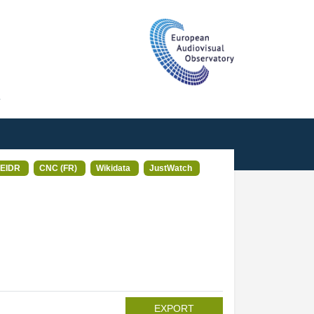
T
EIDR
CNC (FR)
Wikidata
JustWatch
EXPORT