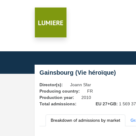
Gainsbourg (Vie héroïque)
Director(s):
Joann Sfar
Producing country:
FR
Production year:
2010
Total admissions:
EU 27+GB:
1 569 3
Breakdown of admissions by market
Gr