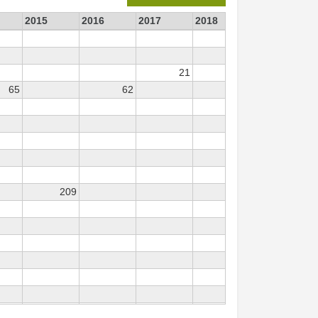
2015
2016
2017
2018
2019
2
21
11
65
62
209
23