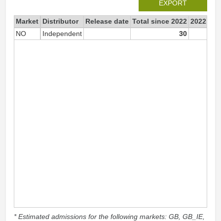
EXPORT
Market
Distributor
Release date
Total since 2022
2022
NO
Independent
30
* Estimated admissions for the following markets: GB, GB_IE,