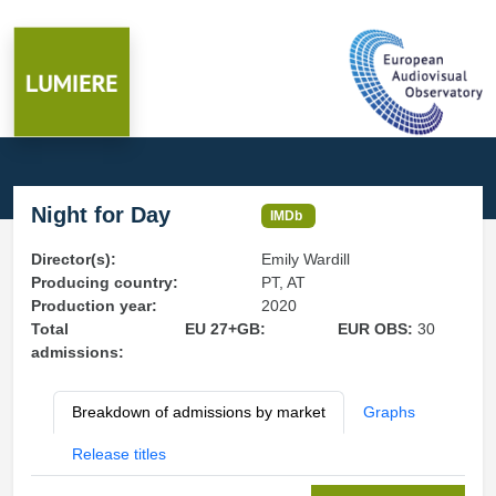
Night for Day
IMDb
Director(s):
Emily Wardill
Producing country:
PT, AT
Production year:
2020
Total
EU 27+GB:
EUR OBS:
30
admissions:
Breakdown of admissions by market
Graphs
Release titles