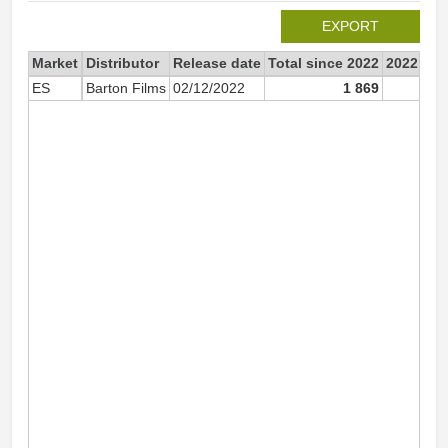
EXPORT
Market
Distributor
Release date
Total since 2022
2022
ES
Barton Films
02/12/2022
1 869
1 5