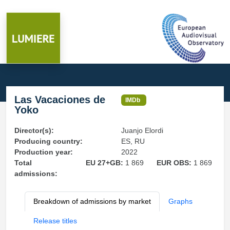
Las Vacaciones de
IMDb
Yoko
Director(s):
Juanjo Elordi
Producing country:
ES, RU
Production year:
2022
Total
EU 27+GB:
1 869
EUR OBS:
1 869
admissions:
Breakdown of admissions by market
Graphs
Release titles