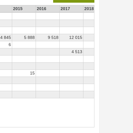
2015
2016
2017
2018
2019
4 845
5 888
9 518
12 015
3 088
613
6
4 513
226
66
15