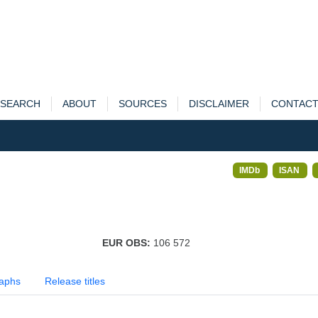
SEARCH
ABOUT
SOURCES
DISCLAIMER
CONTAC
IMDb
ISAN
EUR OBS:
106 572
aphs
Release titles