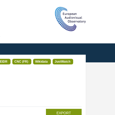
T
EIDR
CNC (FR)
Wikidata
JustWatch
EXPORT