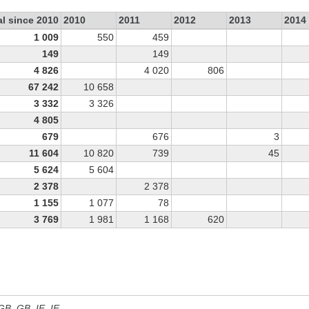
al since 2010
2010
2011
2012
2013
2014
1 009
550
459
149
149
4 826
4 020
806
67 242
10 658
3 332
3 326
4 805
679
676
3
11 604
10 820
739
45
5 624
5 604
2 378
2 378
1 155
1 077
78
3 769
1 981
1 168
620
 GB, GB_IE, IE