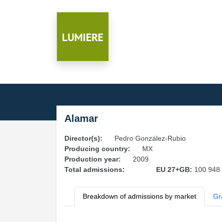
Alamar
Director(s):
Pedro González-Rubio
Producing country:
MX
Production year:
2009
Total admissions:
EU 27+GB:
100 948
Breakdown of admissions by market
Gr