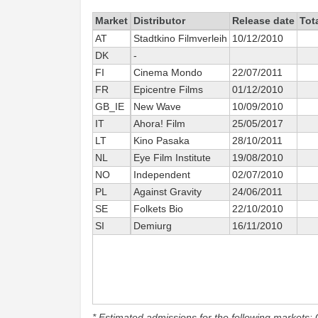
Market
Distributor
Release date
Tot
AT
Stadtkino Filmverleih
10/12/2010
DK
-
FI
Cinema Mondo
22/07/2011
FR
Epicentre Films
01/12/2010
GB_IE
New Wave
10/09/2010
IT
Ahora! Film
25/05/2017
LT
Kino Pasaka
28/10/2011
NL
Eye Film Institute
19/08/2010
NO
Independent
02/07/2010
PL
Against Gravity
24/06/2011
SE
Folkets Bio
22/10/2010
SI
Demiurg
16/11/2010
* Estimated admissions for the following markets: