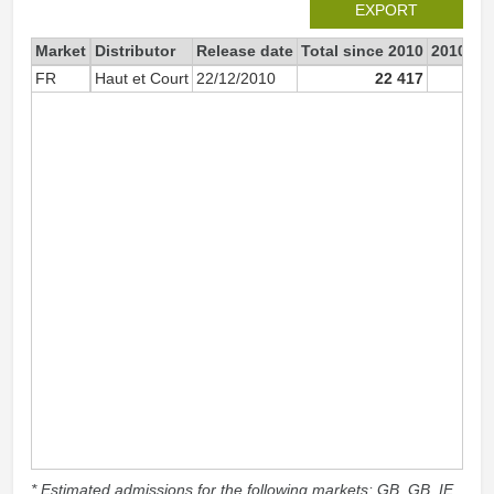
EXPORT
Market
Distributor
Release date
Total since 2010
2010
FR
Haut et Court
22/12/2010
22 417
22 
* Estimated admissions for the following markets: GB, GB_IE,