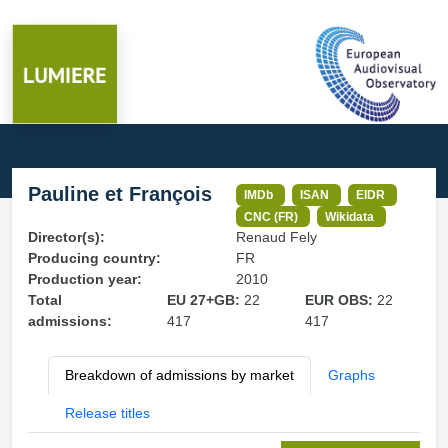
Pauline et François
IMDb
ISAN
EIDR
CNC (FR)
Wikidata
Director(s):
Renaud Fely
Producing country:
FR
Production year:
2010
Total
EU 27+GB:
22
EUR OBS:
22
admissions:
417
417
Breakdown of admissions by market
Graphs
Release titles