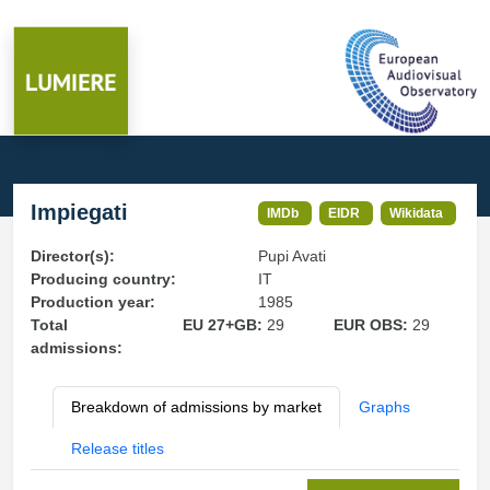
Impiegati
IMDb
EIDR
Wikidata
Director(s):
Pupi Avati
Producing country:
IT
Production year:
1985
Total
EU 27+GB:
29
EUR OBS:
29
admissions:
Breakdown of admissions by market
Graphs
Release titles