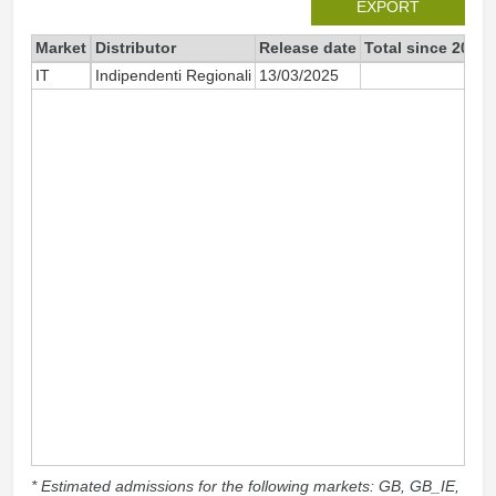
EXPORT
Market
Distributor
Release date
Total since 2025
IT
Indipendenti Regionali
13/03/2025
29
* Estimated admissions for the following markets: GB, GB_IE,