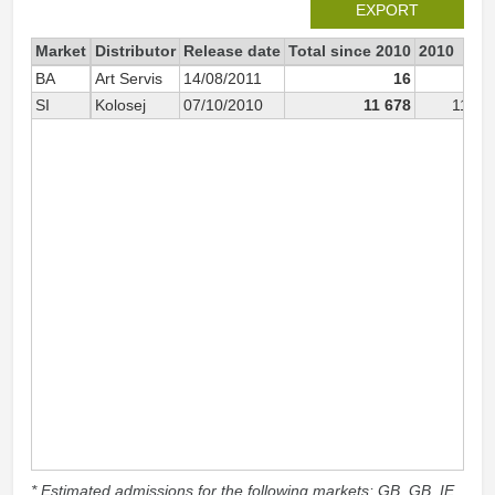
EXPORT
Market
Distributor
Release date
Total since 2010
2010
BA
Art Servis
14/08/2011
16
SI
Kolosej
07/10/2010
11 678
11 16
* Estimated admissions for the following markets: GB, GB_IE,