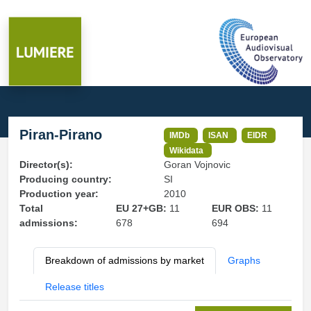
Piran-Pirano
IMDb
ISAN
EIDR
Wikidata
Director(s):
Goran Vojnovic
Producing country:
SI
Production year:
2010
Total
EU 27+GB:
11
EUR OBS:
11
admissions:
678
694
Breakdown of admissions by market
Graphs
Release titles