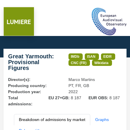
Great Yarmouth:
IMDb
ISAN
EIDR
Provisional
CNC (FR)
Wikidata
Figures
Director(s):
Marco Martins
Producing country:
PT, FR, GB
Production year:
2022
Total
EU 27+GB:
8 187
EUR OBS:
8 187
admissions:
Breakdown of admissions by market
Graphs