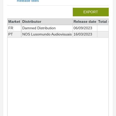
Release titles
EXPORT
Market
Distributor
Release date
Total sin
FR
Damned Distribution
06/09/2023
PT
NOS Lusomundo Audiovisuais
16/03/2023