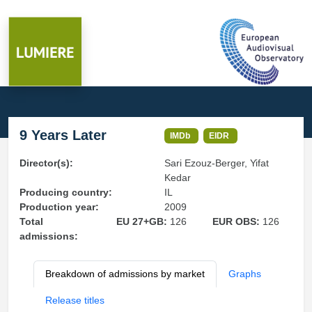
9 Years Later
IMDb
EIDR
Director(s):
Sari Ezouz-Berger, Yifat
Kedar
Producing country:
IL
Production year:
2009
Total
EU 27+GB:
126
EUR OBS:
126
admissions:
Breakdown of admissions by market
Graphs
Release titles