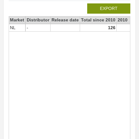
EXPORT
Market
Distributor
Release date
Total since 2010
2010
NL
-
126
12