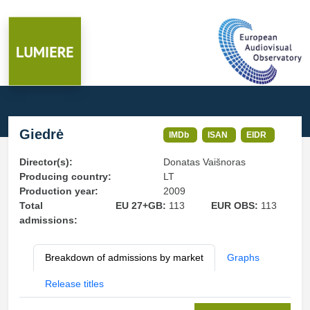
Giedrė
IMDb
ISAN
EIDR
Director(s):
Donatas Vaišnoras
Producing country:
LT
Production year:
2009
Total
EU 27+GB:
113
EUR OBS:
113
admissions:
Breakdown of admissions by market
Graphs
Release titles