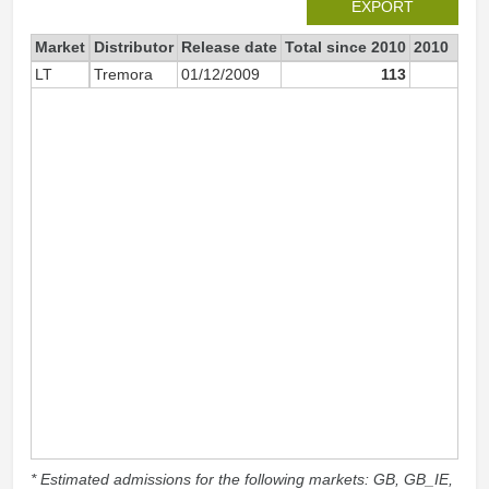
EXPORT
Market
Distributor
Release date
Total since 2010
2010
LT
Tremora
01/12/2009
113
11
* Estimated admissions for the following markets: GB, GB_IE,