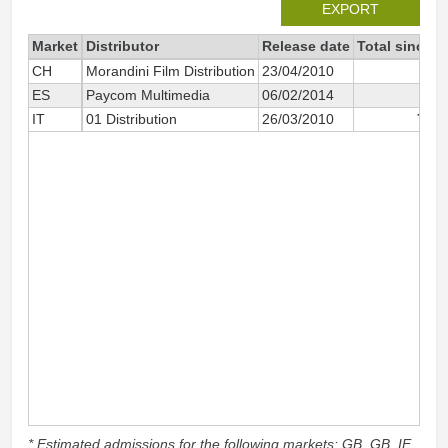
EXPORT
Market
Distributor
Release date
Total since 2
CH
Morandini Film Distribution
23/04/2010
2 
ES
Paycom Multimedia
06/02/2014
2 
IT
01 Distribution
26/03/2010
773 
* Estimated admissions for the following markets: GB, GB_IE,