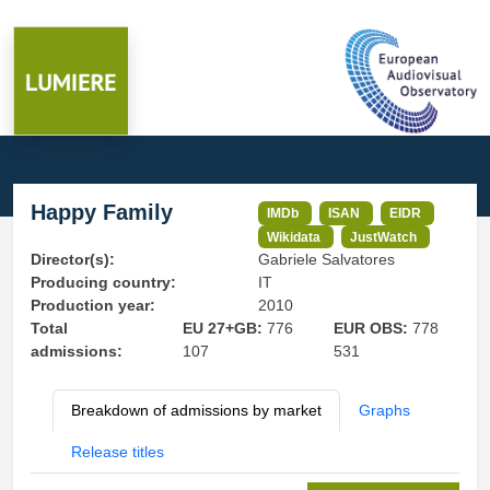
Happy Family
IMDb
ISAN
EIDR
Wikidata
JustWatch
Director(s):
Gabriele Salvatores
Producing country:
IT
Production year:
2010
Total
EU 27+GB:
776
EUR OBS:
778
admissions:
107
531
Breakdown of admissions by market
Graphs
Release titles