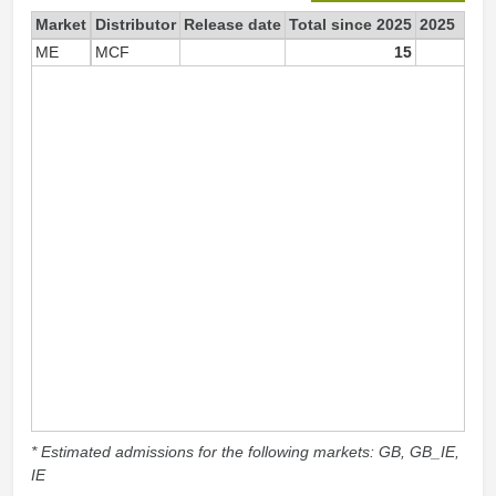
Market
Distributor
Release date
Total since 2025
2025
ME
MCF
15
1
* Estimated admissions for the following markets: GB, GB_IE,
IE