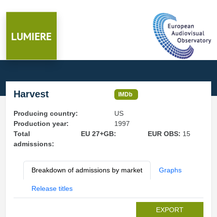
Harvest
IMDb
Producing country:
US
Production year:
1997
Total
EU 27+GB:
EUR OBS:
15
admissions:
Breakdown of admissions by market
Graphs
Release titles
EXPORT