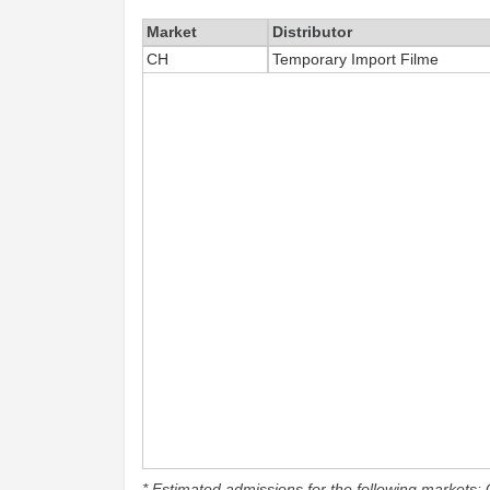
Market
Distributor
CH
Temporary Import Filme
* Estimated admissions for the following markets: