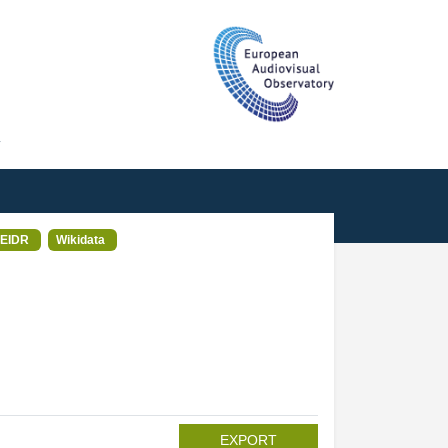
T
EIDR
Wikidata
EXPORT