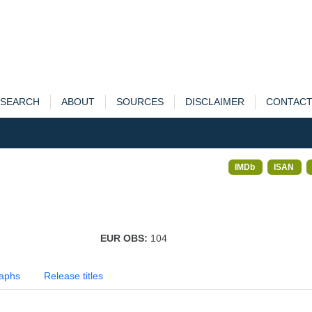
SEARCH
ABOUT
SOURCES
DISCLAIMER
CONTAC
IMDb
ISAN
EUR OBS:
104
aphs
Release titles