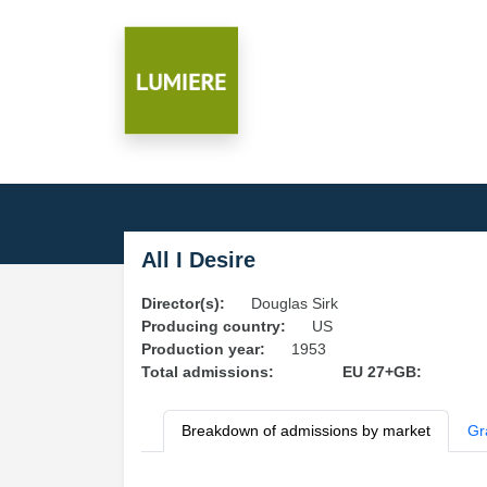
All I Desire
Director(s):
Douglas Sirk
Producing country:
US
Production year:
1953
Total admissions:
EU 27+GB:
Breakdown of admissions by market
Gr