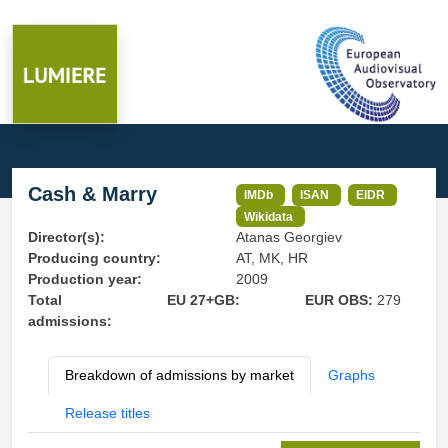
Cash & Marry
IMDb
ISAN
EIDR
Wikidata
Director(s):
Atanas Georgiev
Producing country:
AT, MK, HR
Production year:
2009
Total
EU 27+GB:
EUR OBS:
279
admissions:
Breakdown of admissions by market
Graphs
Release titles