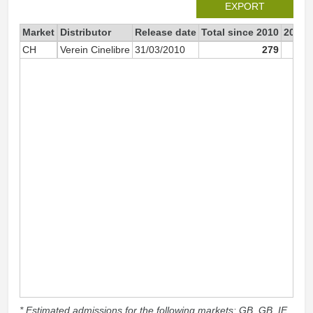
EXPORT
Market
Distributor
Release date
Total since 2010
2010
CH
Verein Cinelibre
31/03/2010
279
* Estimated admissions for the following markets: GB, GB_IE,