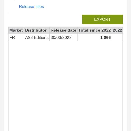
Release titles
EXPORT
Market
Distributor
Release date
Total since 2022
2022
FR
AS3 Editions
30/03/2022
1 066
1 0