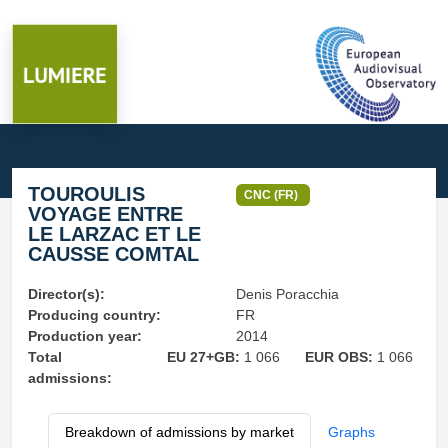
TOUROULIS
CNC (FR)
VOYAGE ENTRE
LE LARZAC ET LE
CAUSSE COMTAL
Director(s):
Denis Poracchia
Producing country:
FR
Production year:
2014
Total
EU 27+GB:
1 066
EUR OBS:
1 066
admissions:
Breakdown of admissions by market
Graphs